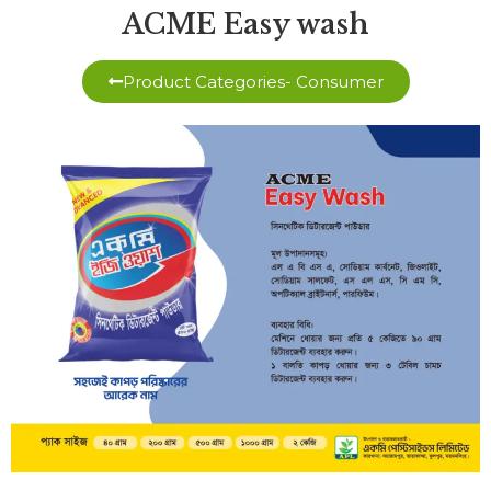
ACME Easy wash
Product Categories- Consumer