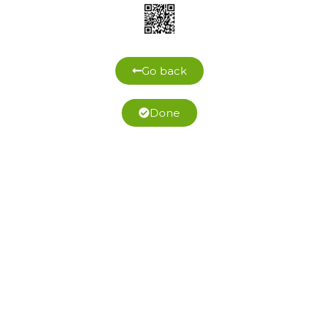
Go back
Done