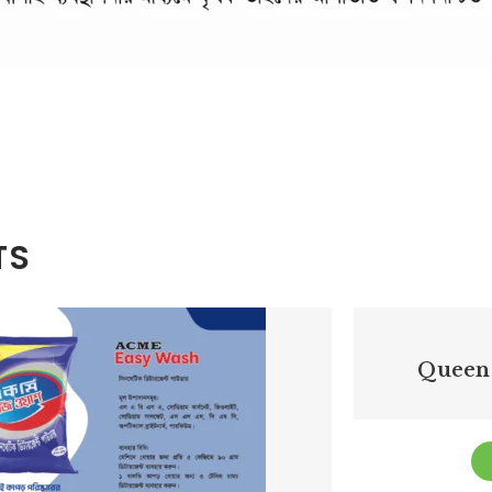
TS
Queen