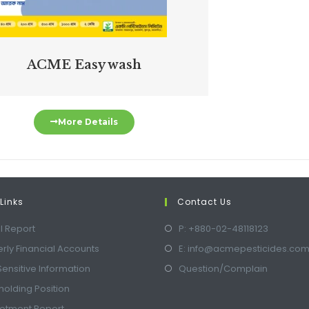
ACME Easy wash
More Details
Links
Contact Us
l Report
P: +880-02-48118123
rly Financial Accounts
E: info@acmepesticides.co
Sensitive Information
Question/Complain
olding Position
lotment Report