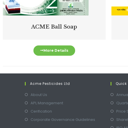
ACME Ball Soap
More Details
Acme Pesticides Ltd
Quick 
About Us
Annua
APL Management
Quarte
Cerification
Price 
Corporate Governance Guidelines
Shareh
IPO Al