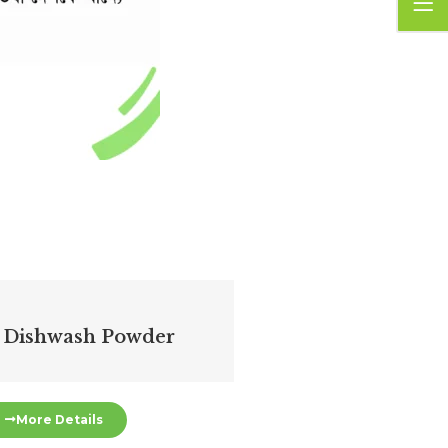
 Dishwash Powder
More Details