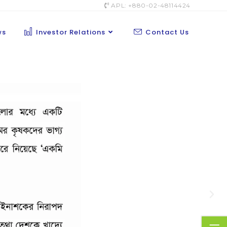
APL: +880-02-48114424
ws
Investor Relations
Contact Us