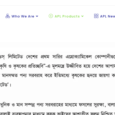
Who We Are
APL Products
APL Ne