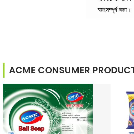
ACME CONSUMER PRODUC