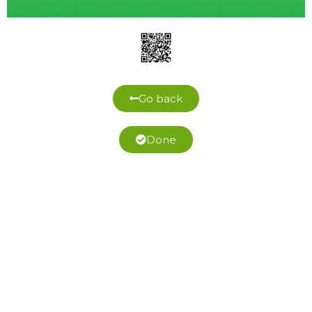
Go back
Done