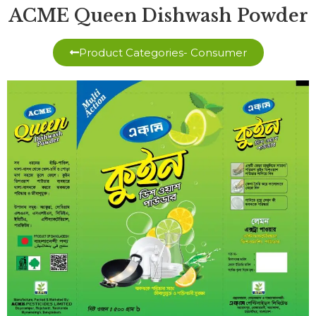
ACME Queen Dishwash Powder
Product Categories- Consumer