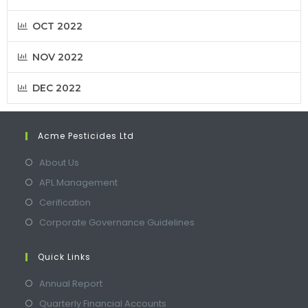
OCT 2022
NOV 2022
DEC 2022
Acme Pesticides Ltd
About Us
APL Management
Cerification
Corporate Governance Guidelines
Quick Links
Annual Report
Quarterly Financial Accounts