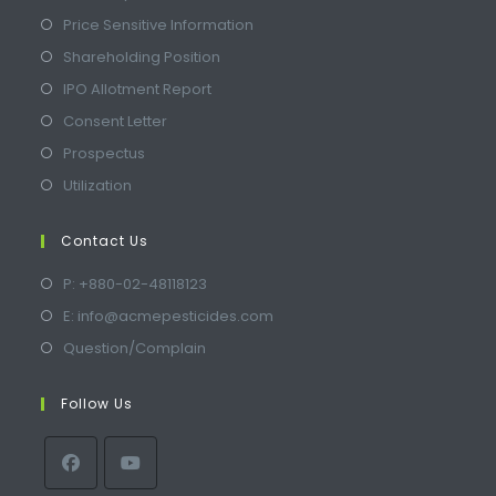
Price Sensitive Information
Shareholding Position
IPO Allotment Report
Consent Letter
Prospectus
Utilization
Contact Us
P: +880-02-48118123
E: info@acmepesticides.com
Question/Complain
Follow Us