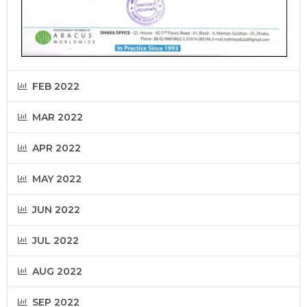
FEB 2022
MAR 2022
APR 2022
MAY 2022
JUN 2022
JUL 2022
AUG 2022
SEP 2022