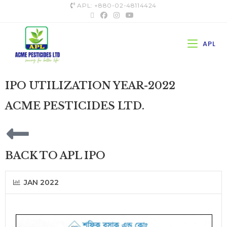
APL: +880-02-48114424
APL
IPO UTILIZATION YEAR-2022
ACME PESTICIDES LTD.
BACK TO APL IPO
JAN 2022